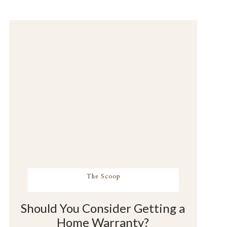
The Scoop
Should You Consider Getting a
Home Warranty?