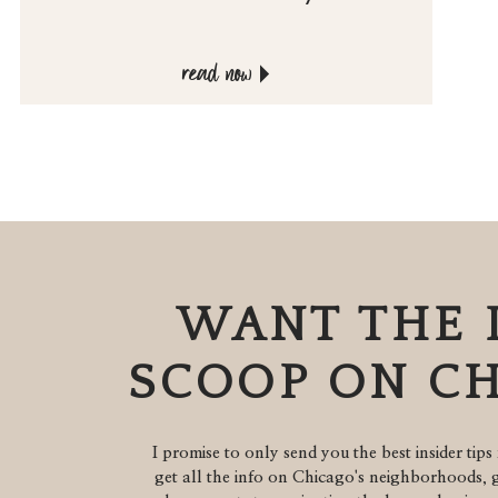
read now
WANT THE 
SCOOP ON C
I promise to only send you the best insider tips 
get all the info on Chicago's neighborhoods, g