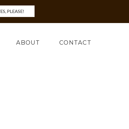
ES, PLEASE!
ABOUT
CONTACT