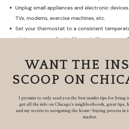
Unplug small appliances and electronic devices.
TVs, modems, exercise machines, etc.
Set your thermostat to a consistent temperatur
winter or an overheated home in the summer. A
and set 10 degrees lower than the outside tem
mold and mildew forming. If you travel frequent
WANT THE IN
thermostat that can communicate with your sm
SCOOP ON CHI
home is getting too hot.
Double check that all windows are locked and s
I promise to only send you the best insider tips for living 
remove any hidden outside keys.
get all the info on Chicago's neighborhoods, great tips, 
Adjust shades and certain curtains so no one c
and my secrets to navigating the home-buying process in to
market.
same time doesn’t make your home look unlived