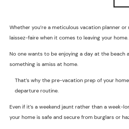
Whether you’re a meticulous vacation planner or 
laissez-faire when it comes to leaving your home.
No one wants to be enjoying a day at the beach a
something is amiss at home.
That’s why the pre-vacation prep of your home 
departure routine.
Even if it’s a weekend jaunt rather than a week-l
your home is safe and secure from burglars or ha