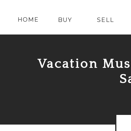
HOME
BUY
SELL
Vacation
Mus
S