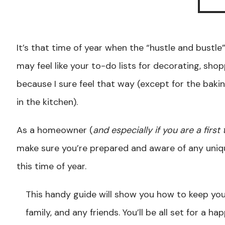
It’s that time of year when the “hustle and bustle” 
may feel like your to-do lists for decorating, shop
because I sure feel that way (except for the baki
in the kitchen).
As a homeowner (
and especially if you are a firs
make sure you’re prepared and aware of any uniq
this time of year.
This handy guide will show you how to keep you
family, and any friends. You’ll be all set for a ha