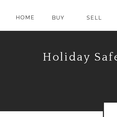
HOME
BUY
SELL
Holiday Saf