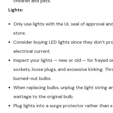
children and pets.
Lights:
Only use lights with the UL seal of approval a
store.
Consider buying LED lights since they don’t p
electrical current.
Inspect your lights — new or old — for frayed o
sockets, loose plugs, and excessive kinking. T
burned-out bulbs.
When replacing bulbs, unplug the light string 
wattage to the original bulb.
Plug lights into a surge protector rather than s