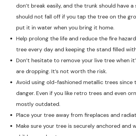
don’t break easily, and the trunk should have a
should not fall off if you tap the tree on the g
put it in water when you bring it home.
Help prolong the life and reduce the fire hazard
tree every day and keeping the stand filled wit
Don’t hesitate to remove your live tree when it
are dropping. It’s not worth the risk.
Avoid using old-fashioned metallic trees since
danger. Even if you like retro trees and even o
mostly outdated.
Place your tree away from fireplaces and radiat
Make sure your tree is securely anchored and wo