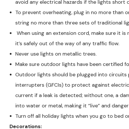
avoid any electrical hazards if the lights short 
To prevent overheating, plug in no more than 
string no more than three sets of traditional li
When using an extension cord, make sure it is r
it’s safely out of the way of any traffic flow.
Never use lights on metallic trees.
Make sure outdoor lights have been certified f
Outdoor lights should be plugged into circuits 
interrupters (GFCIs) to protect against electric
current if a leak is detected; without one, a da
into water or metal, making it “live” and danger
Turn off all holiday lights when you go to bed o
Decorations: