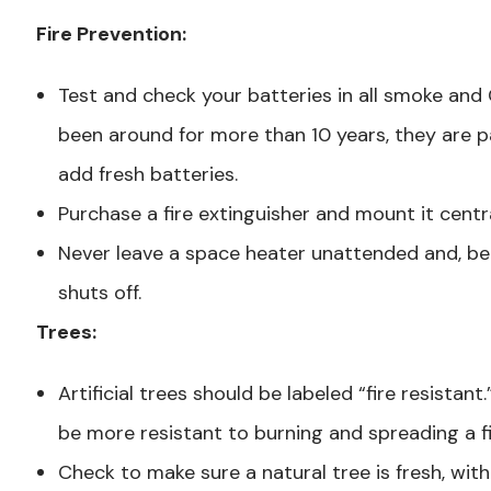
Fire Prevention:
Test and check your batteries in all smoke and
been around for more than 10 years, they are p
add fresh batteries.
Purchase a fire extinguisher and mount it centr
Never leave a space heater unattended and, be
shuts off.
Trees:
Artificial trees should be labeled “fire resistant.” 
be more resistant to burning and spreading a fi
Check to make sure a natural tree is fresh, wit