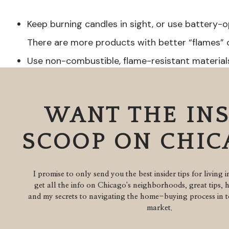
Keep burning candles in sight, or use battery-
There are more products with better “flames” 
Use non-combustible, flame-resistant materia
retro or vintage ornaments could pose a dange
scattered as table decorations rather on a ligh
WANT THE IN
Hang all glass and breakable ornaments near th
children and pets grabbing them.
SCOOP ON CHI
Instead of hooks consider using ribbon to tie 
pets can choke on hooks.
I promise to only send you the best insider tips for living 
get all the info on Chicago's neighborhoods, great tips, 
Plants:
and my secrets to navigating the home-buying process in to
market.
Mistletoe, poinsettias and holly plants are pois